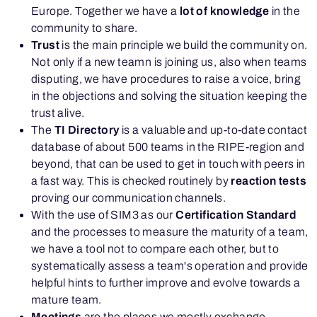
Europe. Together we have a
lot of knowledge
in the
community to share.
Trust
is the main principle we build the community on.
Not only if a new teamn is joining us, also when teams
disputing, we have procedures to raise a voice, bring
in the objections and solving the situation keeping the
trust alive.
The
TI Directory
is a valuable and up-to-date contact
database of about 500 teams in the RIPE-region and
beyond, that can be used to get in touch with peers in
a fast way. This is checked routinely by
reaction tests
proving our communication channels.
With the use of SIM3 as our
Certification Standard
and the processes to measure the maturity of a team,
we have a tool not to compare each other, but to
systematically assess a team's operation and provide
helpful hints to further improve and evolve towards a
mature team.
Meetings
are the places we mostly exchange