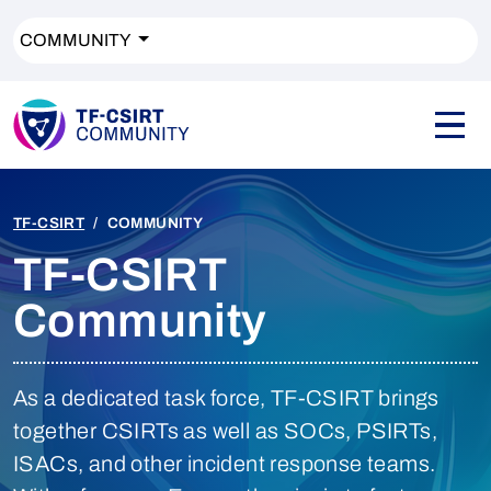
COMMUNITY
TF-CSIRT
COMMUNITY
TF-CSIRT
Community
As a dedicated task force, TF-CSIRT brings
together CSIRTs as well as SOCs, PSIRTs,
ISACs, and other incident response teams.