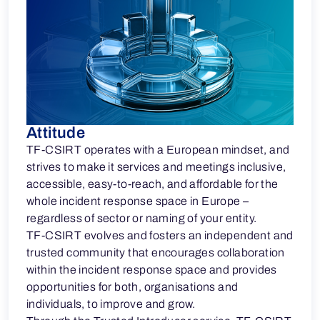
Attitude
TF-CSIRT operates with a European mindset, and
strives to make it services and meetings inclusive,
accessible, easy-to-reach, and affordable for the
whole incident response space in Europe –
regardless of sector or naming of your entity.
TF-CSIRT evolves and fosters an independent and
trusted community that encourages collaboration
within the incident response space and provides
opportunities for both, organisations and
individuals, to improve and grow.