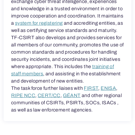
exchange cyber threat intelligence, experiences
and knowledge in a trusted environment in order to
improve cooperation and coordination. It maintains
a
system for registering
and accrediting entities, as
well as certifying service standards and maturity.
TF-CSIRT also develops and provides services for
all members of our community, promotes the use of
common standards and procedures for handling
security incidents, and coordinates joint initiatives
where appropriate. This includes the
training of
staff members
, and assisting in the establishment
and development of new entities.
The task force further liaises with
FIRST
,
ENISA
,
RIPE NCC
,
CERT/CC
,
GÉANT
and other regional
communities of CSIRTs, PSIRTs, SOCs, ISACs ,
as well as law enforcement agencies.