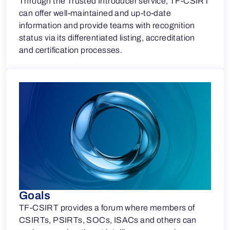
Through the Trusted Introducer service, TF-CSIRT
can offer well-maintained and up-to-date
information and provide teams with recognition
status via its differentiated listing, accreditation
and certification processes.
Goals
TF-CSIRT provides a forum where members of
CSIRTs, PSIRTs, SOCs, ISACs and others can