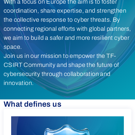
With a focus on Europe the aim is to foster
coordination, share expertise, and strengthen
the collective response to cyber threats. By
connecting regional efforts with global partners,
we aim to build a safer and more resilient cyber
space.
Join us in our mission to empower the TF-
CSIRT Community and shape the future of
cybersecurity through collaboration and
innovation.
What defines us