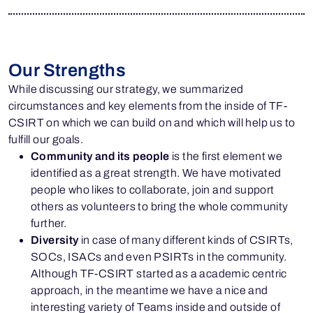
Our Strengths
While discussing our strategy, we summarized
circumstances and key elements from the inside of TF-
CSIRT on which we can build on and which will help us to
fulfill our goals.
Community and its people
is the first element we
identified as a great strength. We have motivated
people who likes to collaborate, join and support
others as volunteers to bring the whole community
further.
Diversity
in case of many different kinds of CSIRTs,
SOCs, ISACs and even PSIRTs in the community.
Although TF-CSIRT started as a academic centric
approach, in the meantime we have a nice and
interesting variety of Teams inside and outside of