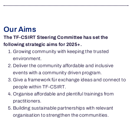
Our Aims
The TF-CSIRT Steering Committee has set the
following strategic aims for 2025+.
Growing community with keeping the trusted
environment.
Deliver the community affordable and inclusive
events with a community driven program.
Give a framework für exchange ideas and connect to
people within TF-CSIRT.
Organise affordable and plentiful trainings from
practitioners.
Building sustainable partnerships with relevant
organisation to strengthen the communities.