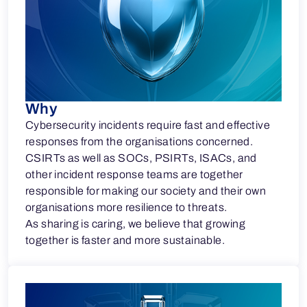
Why
Cybersecurity incidents require fast and effective
responses from the organisations concerned.
CSIRTs as well as SOCs, PSIRTs, ISACs, and
other incident response teams are together
responsible for making our society and their own
organisations more resilience to threats.
As sharing is caring, we believe that growing
together is faster and more sustainable.